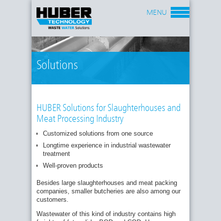
MENU
Solutions
HUBER Solutions for Slaughterhouses and
Meat Processing Industry
Customized solutions from one source
Requirements depend on business size,
Longtime experience in industrial wastewater
wastewater flow and freight:
treatment
SMALL AND MIDDLE-SIZE
Well-proven products
SLAUGHTERHOUSES AND BUTCHERIES
Besides large slaughterhouses and meat packing
Requirement: Reduction of grease and solids
companies, smaller butcheries are also among our
Solution: Screening followed by flotation
customers.
Reduction rates: grease: 80 - 90 % ; solids: 85 -
Wastewater of this kind of industry contains high
90 % ; BOD
/COD: 40 - 70 %
5