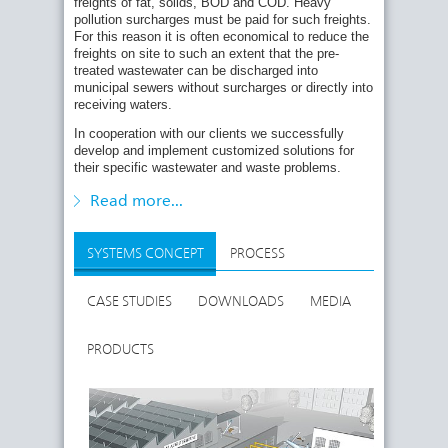
freights of fat, solids, BOD and COD. Heavy
pollution surcharges must be paid for such freights.
BIG MEAT PROCESSING FACTORIES AND
For this reason it is often economical to reduce the
SLAUGHTERHOUSES
freights on site to such an extent that the pre-
Requirement: Elimination of grease, solids and
treated wastewater can be discharged into
BOD
/COD
municipal sewers without surcharges or directly into
5
receiving waters.
Solution: Screening, precipitation / flocculation
and flotation
In cooperation with our clients we successfully
develop and implement customized solutions for
Reduction rates: grease: 90 - 98 % ; solids: 90 -
their specific wastewater and waste problems.
96 % ; BOD
/COD: 80 - 90 %
5
Sludge dewatering to 20 - 35 % DS
Read more...
SYSTEMS CONCEPT
PROCESS
CASE STUDIES
DOWNLOADS
MEDIA
PRODUCTS