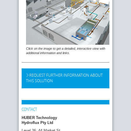
Click on the image to get a detailed, interactive view with
additional information and links.
REQUEST FURTHER INFORMATION ABOUT
THIS SOLUTION
CONTACT
HUBER Technology
Hydroflux Pty Ltd
Level 26, 44 Market St