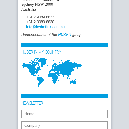
Sydney NSW 2000
Australia
+61 2 9089 8833
+61 2 9089 8830
info
@hydroflux.com
.au
Representative of the
HUBER
group
HUBER IN MY COUNTRY
NEWSLETTER