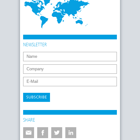
NEWSLETTER
SUBSCRIBE
SHARE