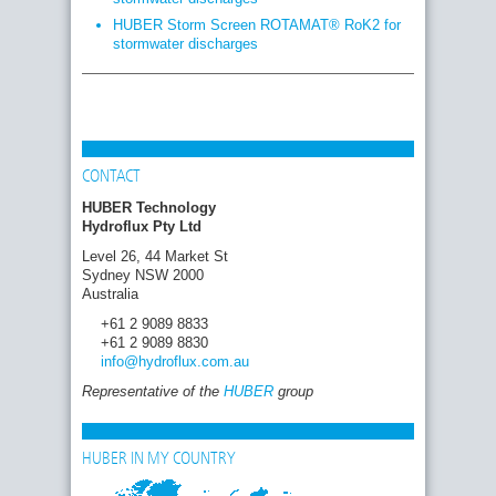
HUBER Storm Screen ROTAMAT® RoK2 for
stormwater discharges
CONTACT
HUBER Technology
Hydroflux Pty Ltd
Level 26, 44 Market St
Sydney NSW 2000
Australia
+61 2 9089 8833
+61 2 9089 8830
info
@hydroflux.com
.au
Representative of the
HUBER
group
HUBER IN MY COUNTRY