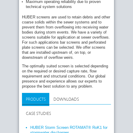
Maximum operating reliability due to proven
technical system solutions
HUBER screens are used to retain debris and other
coarse solids within the sewer systems and to
prevent them from overflowing into receiving water
bodies during storm events. We have a variety of
screens suitable for application at sewer overflows.
For such applications bar screens and perforated
plate screens can be selected. We offer screens
that are installed upstream of, on top, or
downstream of overflow weirs.
The optimally suited screen is selected depending
on the required or desired capture rate, flow
requirement and structural conditions. Our global
presence and experience allows our experts to
propose the best solution to any problem.
PRODUCTS
DOWNLOADS
CASE STUDIES
HUBER Storm Screen ROTAMAT® RoK1 for
stormwater discharges