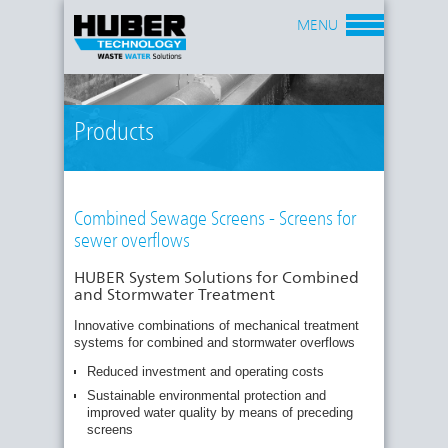
MENU
Products
Combined Sewage Screens - Screens for
sewer overflows
HUBER System Solutions for Combined
and Stormwater Treatment
Innovative combinations of mechanical treatment
systems for combined and stormwater overflows
Reduced investment and operating costs
Sustainable environmental protection and
improved water quality by means of preceding
screens