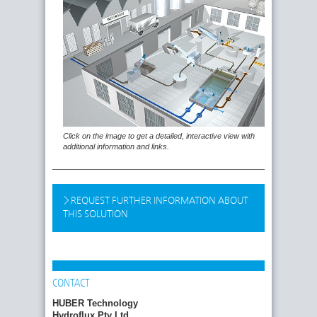
Click on the image to get a detailed, interactive view with
additional information and links.
REQUEST FURTHER INFORMATION ABOUT
THIS SOLUTION
CONTACT
HUBER Technology
Hydroflux Pty Ltd