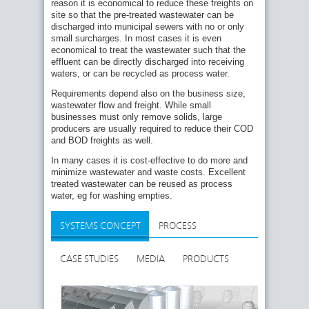
reason it is economical to reduce these freights on
site so that the pre-treated wastewater can be
discharged into municipal sewers with no or only
small surcharges. In most cases it is even
economical to treat the wastewater such that the
effluent can be directly discharged into receiving
waters, or can be recycled as process water.
Requirements depend also on the business size,
wastewater flow and freight. While small
businesses must only remove solids, large
producers are usually required to reduce their COD
and BOD freights as well.
In many cases it is cost-effective to do more and
minimize wastewater and waste costs. Excellent
treated wastewater can be reused as process
water, eg for washing empties.
SYSTEMS CONCEPT
PROCESS
CASE STUDIES
MEDIA
PRODUCTS