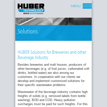
MENU
Solutions
HUBER Solutions for Breweries and other
Beverage Industry
Besides breweries and malt houses, producers of
other beverages (e.g. of fruit juices, carbonated soft
drinks, bottled water) are also among our
customers. In cooperation with our clients we
develop and implement customized solutions for
their specific wastewater problems.
Wastewater of the beverage industry contains high
freights of solids (e.g. removed labels from bottle
washing), BOD and COD. Heavy pollution
surcharges must be paid for such freights. For this