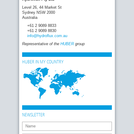
Level 26, 44 Market St
Sydney NSW 2000
Australia
+61 2 9089 8833
+61 2 9089 8830
info
@hydroflux.com
.au
Representative of the
HUBER
group
HUBER IN MY COUNTRY
NEWSLETTER