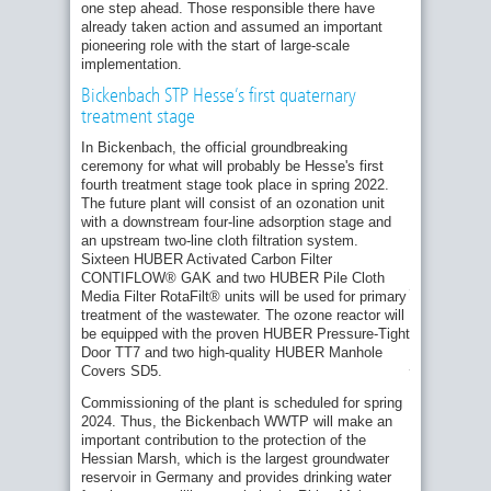
one step ahead. Those responsible there have
already taken action and assumed an important
pioneering role with the start of large-scale
implementation.
Bickenbach STP Hesse’s first quaternary
treatment stage
Construction
of
In Bickenbach, the official groundbreaking
the
ceremony for what will probably be Hesse's first
activated
fourth treatment stage took place in spring 2022.
carbon
The future plant will consist of an ozonation unit
filter
stage
with a downstream four-line adsorption stage and
in
an upstream two-line cloth filtration system.
Bickenbach
Sixteen HUBER Activated Carbon Filter
is
CONTIFLOW® GAK and two HUBER Pile Cloth
progressing.
Media Filter RotaFilt® units will be used for primary
(Photo:
treatment of the wastewater. The ozone reactor will
Jörg
be equipped with the proven HUBER Pressure-Tight
Stanzel,
Wastewater
Door TT7 and two high-quality HUBER Manhole
Association
Covers SD5.
Bickenbach)
Commissioning of the plant is scheduled for spring
2024. Thus, the Bickenbach WWTP will make an
important contribution to the protection of the
In
Hessian Marsh, which is the largest groundwater
Uhldingen,
the
reservoir in Germany and provides drinking water