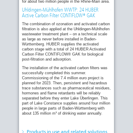
24
for about two million people in the Rhine-Main area.
Seefelden sewage treatment plant at Lake
HUBER
Constance to receive 24 HUBER Active
Activated
Uhldingen-Mühlhofen WWTP: 24 HUBER
Carbon Filters CONTIFLOW® GAK as part of
Carbon
Active Carbon Filter CONTIFLOW® GAK
Filter
the fourth treatment stage
CONTIFLOW
The combination of ozonation and activated carbon
Official Commissioning of the Fourth
GAK
filtration is also applied at the Uhldingen-Mühlhofen
Treatment Stage at the Bickenbach
units
wastewater treatment plant – on a technical scale
Wastewater Treatment Plant (Hesse)
were
as large as never before installed in Baden-
already
Germany's pioneering role in the fourth
Württemberg. HUBER supplies the activated
installed
treatment stage
carbon stage with a total of 24 HUBER Activated
in
summer.
Carbon Filter CONTIFLOW® GAK for biological
Research project: removal of micropollutants
post-filtration and adsorption.
with the use of ozone and granulated active
carbon
The installation of the activated carbon filters was
Trade fair novelty for advanced wastewater
successfully completed this summer.
treatment: The advantages of the new
Commissioning of the 7.4 million euro project is
HUBER Pile Cloth Media Filter RotaFilt®
planned for 2023. Then, persistent and hazardous
trace substances such as pharmaceutical residues,
Removal of micropollutants: Fourth treatment
hormones and flame retardants will be reliably
stage with the HUBER Sandfilter
Related Products:
separated before they enter Lake Überlingen. This
CONTIFLOW®
HUBER Active Carbon Filter CONTIFLOW®
part of Lake Constance supplies around four million
GAK
Bickenbach Wastewater Treatment Plant:
people in large parts of Baden-Württemberg with
HUBER supplies technologies for Hesse’s
about 135 million m³ of drinking water annually.
HUBER Pile Cloth Media Filter RotaFilt®
first plant for elimination of trace substances
Related Solutions:
News from the HUBER Rental Equipment
Quaternary Treatment: HUBER Solutions for
division: expansion of the rental fleet,
Products in use and related solutions