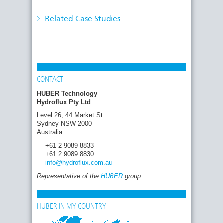
the Removal of Micropollutants
systems and services
HUBER offers convincing key components for
Related Case Studies
a tailor-made 4th treatment stage
CONTACT
HUBER Technology
Hydroflux Pty Ltd
Level 26, 44 Market St
Sydney NSW 2000
Australia
+61 2 9089 8833
+61 2 9089 8830
info
@hydroflux.com
.au
Representative of the
HUBER
group
HUBER IN MY COUNTRY