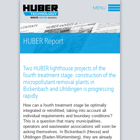
MENU
HUBER Report
Two HUBER lighthouse projects of the
fourth treatment stage: construction of the
micropollutant removal plants in
Bickenbach and Uhldingen is progressing
rapidly
How can a fourth treatment stage be optimally
integrated or retrofitted, taking into account all
individual requirements and boundary conditions?
This is a question that many municipalities,
operators and wastewater associations will soon be
asking themselves. In Bickenbach (Hesse) and
Uhldingen (Baden-Württemberg), they are already