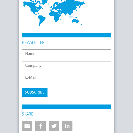
NEWSLETTER
SUBSCRIBE
SHARE